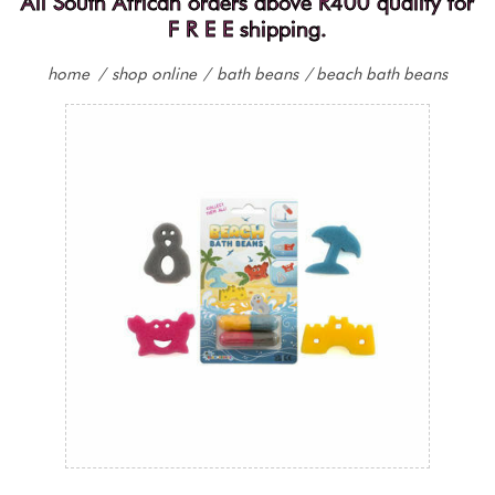
All South African orders above R400 qualify for
F R E E shipping.
home
/
shop online
/
bath beans
/
beach bath beans