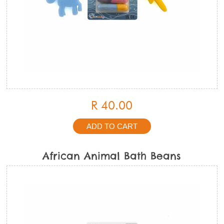
R 40.00
African Animal Bath Beans