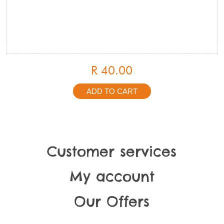
R 40.00
Customer services
My account
Our Offers