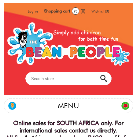
Shopping cart
(0)
Log in
Wishlist
(0)
MENU
Online sales for SOUTH AFRICA only. For
international sales contact us directly.