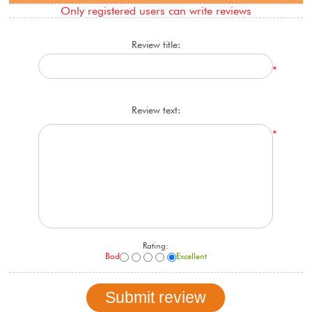
Only registered users can write reviews
Review title:
*
Review text:
*
Rating:
Bad
Excellent