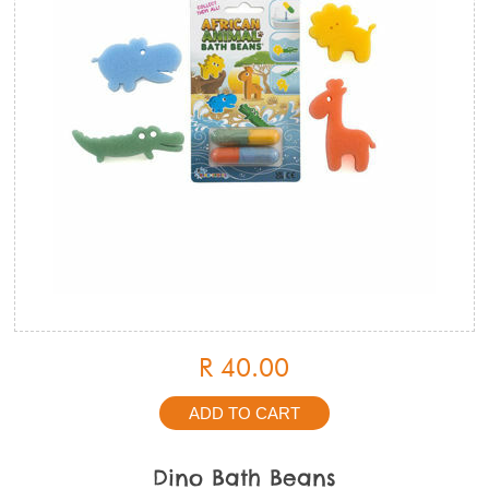
R 40.00
Dino Bath Beans