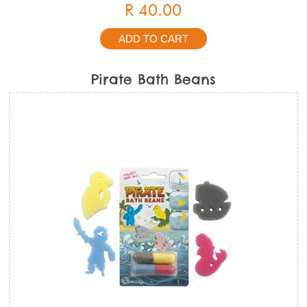
R 40.00
Pirate Bath Beans