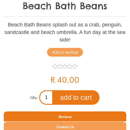
Beach Bath Beans
Beach Bath Beans splash out as a crab, penguin,
sandcastle and beach umbrella. A fun day at the sea
side!
R 40.00
Qty:
Reviews
Contact Us