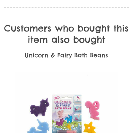
Customers who bought this
item also bought
Unicorn & Fairy Bath Beans