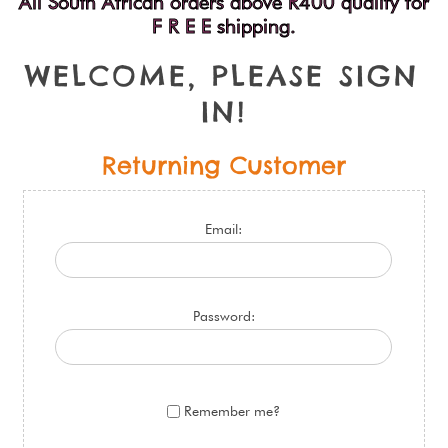
All South African orders above R400 qualify for
F R E E shipping.
W
E
L
C
O
M
E
,
P
L
E
A
S
E
S
I
G
N
I
N
!
Returning Customer
Email:
Password:
Remember me?