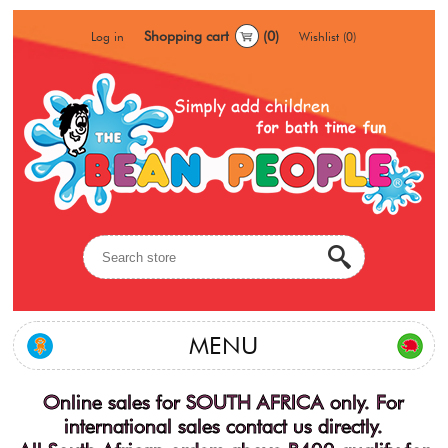
Shopping cart
(0)
Log in
Wishlist
(0)
MENU
Online sales for SOUTH AFRICA only. For
international sales contact us directly.