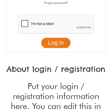
Forgot password?
About login / registration
Put your login /
registration information
here. You can edit this in