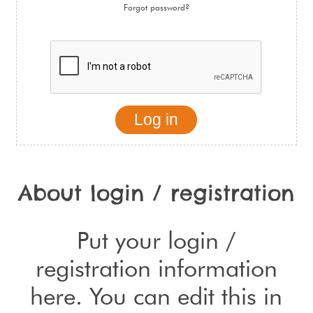
Forgot password?
About login / registration
Put your login /
registration information
here. You can edit this in