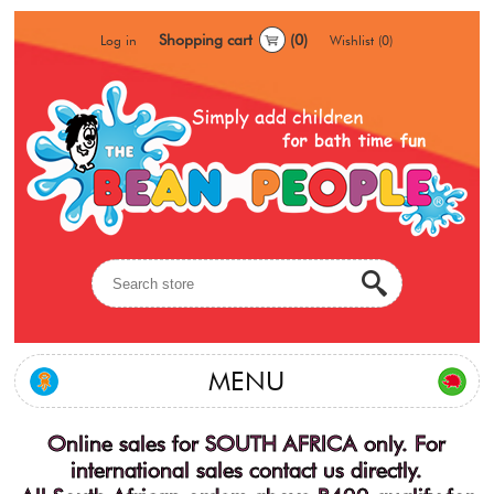
Shopping cart
(0)
Log in
Wishlist
(0)
MENU
Online sales for SOUTH AFRICA only. For
international sales contact us directly.