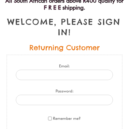
All South African orders above R400 qualify for
F R E E shipping.
W
E
L
C
O
M
E
,
P
L
E
A
S
E
S
I
G
N
I
N
!
Returning Customer
Email:
Password:
Remember me?