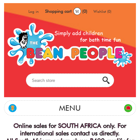
Shopping cart
(0)
Log in
Wishlist
(0)
MENU
Online sales for SOUTH AFRICA only. For
international sales contact us directly.