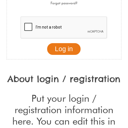
Forgot password?
About login / registration
Put your login /
registration information
here. You can edit this in