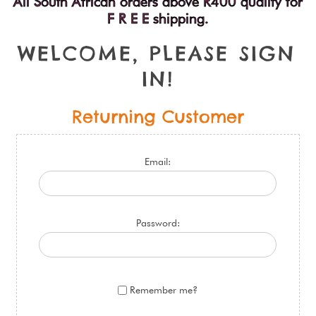
All South African orders above R400 qualify for
F R E E shipping.
W
E
L
C
O
M
E
,
P
L
E
A
S
E
S
I
G
N
I
N
!
Returning Customer
Email:
Password:
Remember me?