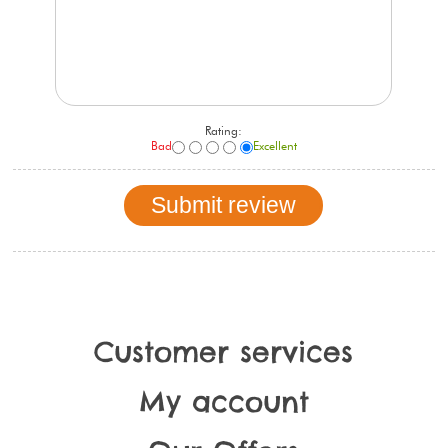
Rating:
Bad
Excellent
Customer services
My account