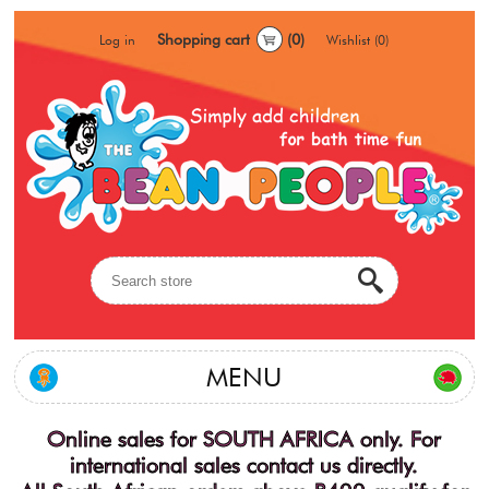
Shopping cart
(0)
Log in
Wishlist
(0)
MENU
Online sales for SOUTH AFRICA only. For
international sales contact us directly.