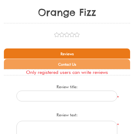
Orange Fizz
Reviews
Contact Us
Only registered users can write reviews
Review title:
*
Review text:
*