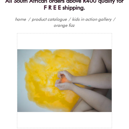
All South African orders above R400 qualify for
F R E E shipping.
home
/
product catalogue
/
kids in action gallery
/
orange fizz