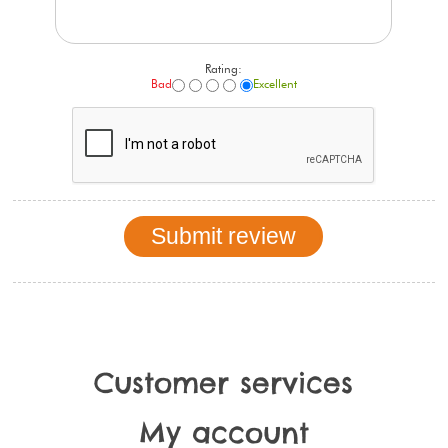
Rating:
Bad
Excellent
Customer services
My account