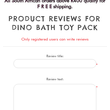
All South African orders above R400 qualify for
F R E E shipping.
P
R
O
D
U
C
T
R
E
V
I
E
W
S
F
O
R
D
I
N
O
B
A
T
H
T
O
Y
P
A
C
K
Only registered users can write reviews
Review title:
*
Review text:
*