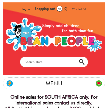
Shopping cart
(0)
Log in
Wishlist
(0)
MENU
Online sales for SOUTH AFRICA only. For
international sales contact us directly.