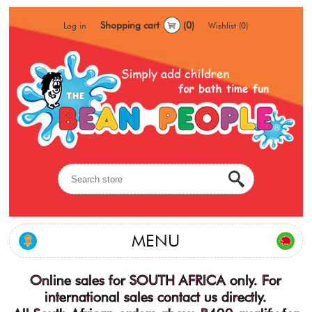
Shopping cart
(0)
Log in
Wishlist
(0)
MENU
Online sales for SOUTH AFRICA only. For
international sales contact us directly.