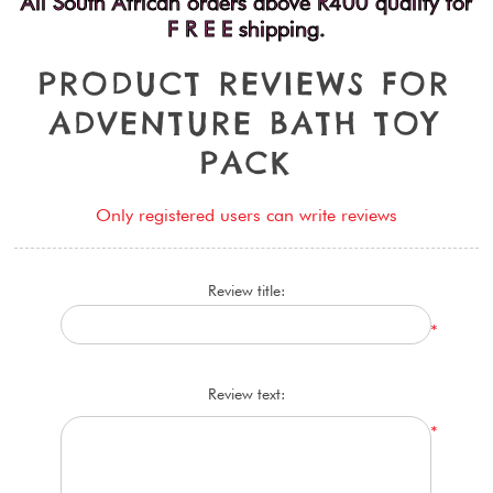
All South African orders above R400 qualify for
F R E E shipping.
P
R
O
D
U
C
T
R
E
V
I
E
W
S
F
O
R
A
D
V
E
N
T
U
R
E
B
A
T
H
T
O
Y
P
A
C
K
Only registered users can write reviews
Review title:
*
Review text:
*