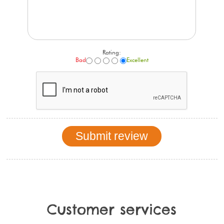
Rating:
Bad
Excellent
Customer services